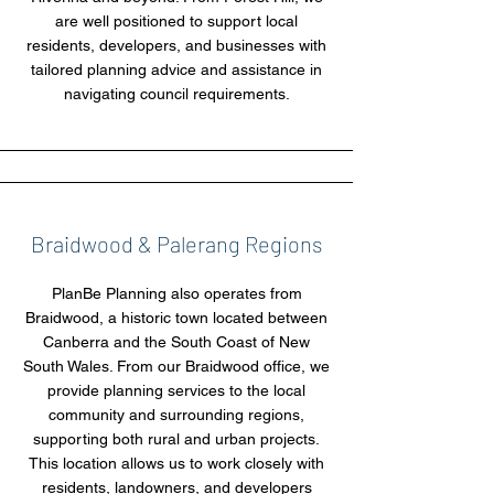
are well positioned to support local
residents, developers, and businesses with
tailored planning advice and assistance in
navigating council requirements.
Braidwood & Palerang Regions
PlanBe Planning also operates from
Braidwood, a historic town located between
Canberra and the South Coast of New
South Wales. From our Braidwood office, we
provide planning services to the local
community and surrounding regions,
supporting both rural and urban projects.
This location allows us to work closely with
residents, landowners, and developers