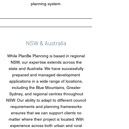
planning system.
NSW & Australia
While PlanBe Planning is based in regional
NSW, our expertise extends across the
state and Australia. We have successfully
prepared and managed development
applications in a wide range of locations,
including the Blue Mountains, Greater
Sydney, and regional centres throughout
NSW. Our ability to adapt to different council
requirements and planning frameworks
ensures that we can support clients no
matter where their project is located. With
experience across both urban and rural