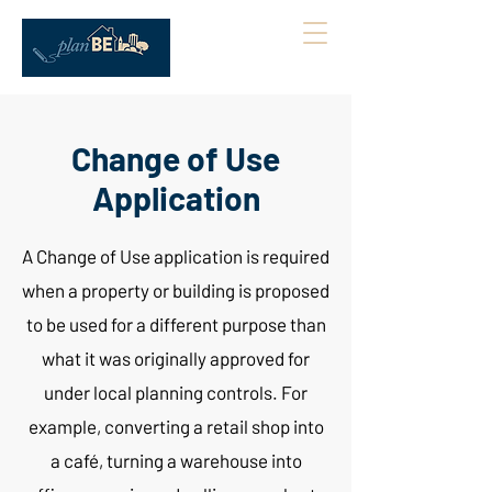
Change of Use
Application
A Change of Use application is required
when a property or building is proposed
to be used for a different purpose than
what it was originally approved for
under local planning controls. For
example, converting a retail shop into
a café, turning a warehouse into