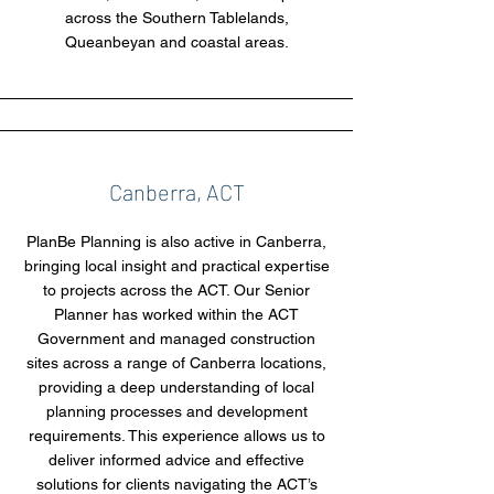
across the Southern Tablelands,
Queanbeyan and coastal areas.
Canberra, ACT
PlanBe Planning is also active in Canberra,
bringing local insight and practical expertise
to projects across the ACT. Our Senior
Planner has worked within the ACT
Government and managed construction
sites across a range of Canberra locations,
providing a deep understanding of local
planning processes and development
requirements. This experience allows us to
deliver informed advice and effective
solutions for clients navigating the ACT’s