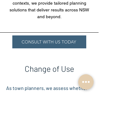
contexts, we provide tailored planning
solutions that deliver results across NSW
and beyond.
CONSULT WITH US TODAY
Change of Use
As town planners, we assess whether
the new use is permissible under
zoning regulations, complies with
development standards, and is suitable
for the surrounding area. This process
often involves preparing