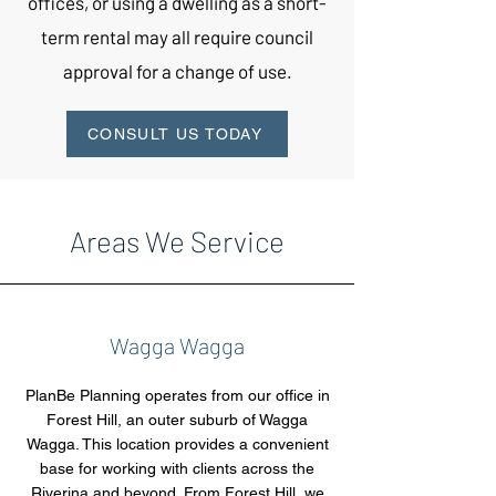
offices, or using a dwelling as a short-
term rental may all require council
approval for a change of use.
CONSULT US TODAY
Areas We Service
Wagga Wagga
PlanBe Planning operates from our office in
Forest Hill, an outer suburb of Wagga
Wagga. This location provides a convenient
base for working with clients across the
Riverina and beyond. From Forest Hill, we