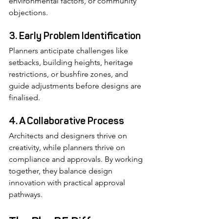
environmental factors, or community 
objections.
3. Early Problem Identification
Planners anticipate challenges like 
setbacks, building heights, heritage 
restrictions, or bushfire zones, and 
guide adjustments before designs are 
finalised.
4. A Collaborative Process
Architects and designers thrive on 
creativity, while planners thrive on 
compliance and approvals. By working 
together, they balance design 
innovation with practical approval 
pathways.