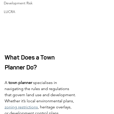
Development Risk
LUCRA
What Does a Town 
Planner Do?
A 
town planner
 specialises in 
navigating the rules and regulations 
that govern land use and development. 
Whether it’s local environmental plans, 
zoning restrictions
, heritage overlays, 
or development control plans, 