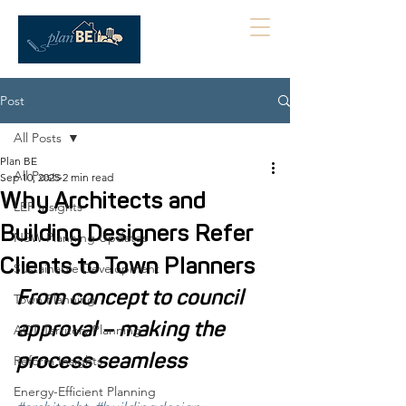
Post
All Posts
Plan BE
All Posts
Sep 10, 2025
2 min read
Why Architects and
LEP Insights
Building Designers Refer
NSW Planning Updates
Clients to Town Planners
Sustainable Development
From concept to council 
Town Planning
approval – making the 
ACT Territory Planning
process seamless
Reform Insights
Energy-Efficient Planning