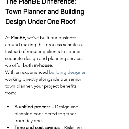
The PlanBE Difference: 
Town Planner and Building 
Design Under One Roof
At 
PlanBE
, we’ve built our business 
around making this process seamless. 
Instead of requiring clients to source 
separate design and planning services, 
we offer both 
in-house
.
With an experienced 
building designer
working directly alongside our senior 
town planner, your project benefits 
from:
A unified process
 – Design and 
planning considered together 
from day one.
Time and cost savings
 – Risks are 