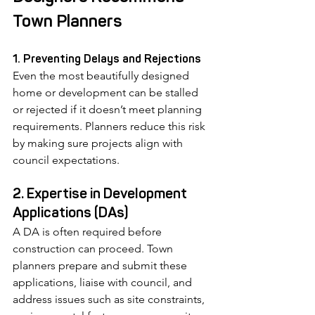
Town Planners
1. Preventing Delays and Rejections
Even the most beautifully designed 
home or development can be stalled 
or rejected if it doesn’t meet planning 
requirements. Planners reduce this risk 
by making sure projects align with 
council expectations.
2. Expertise in Development 
Applications (DAs)
A DA is often required before 
construction can proceed. Town 
planners prepare and submit these 
applications, liaise with council, and 
address issues such as site constraints, 