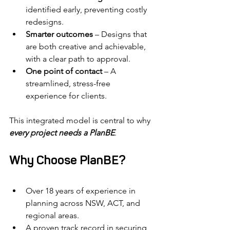
identified early, preventing costly 
redesigns.
Smarter outcomes
 – Designs that 
are both creative and achievable, 
with a clear path to approval.
One point of contact
 – A 
streamlined, stress-free 
experience for clients.
This integrated model is central to why 
every project needs a PlanBE
.
Why Choose PlanBE?
Over 18 years of experience in 
planning across NSW, ACT, and 
regional areas.
A proven track record in securing 