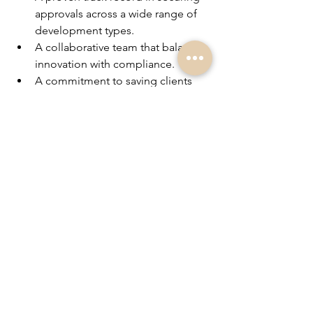
approvals across a wide range of 
development types.
A collaborative team that balances 
innovation with compliance.
A commitment to saving clients 
time, money, and stress.
Whether you’re an 
Investor, looking to 
renovate, or a homeowner starting your 
journey
, 
PlanBE
 has the expertise and 
structure to move your project forward 
with confidence.