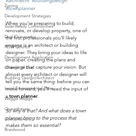
#architecht
#buildingdesign
Zoning
#townplanner
Development Strategies
When you’re preparing to build, 
Solar-Ready Communities
renovate, or develop property, one of 
Dual Occupancy
the first professionals you’ll likely 
engage is an architect or building 
NSW Council
designer. They bring your ideas to life 
Development Application
on paper, creating the plans and 
drawings that capture your vision. But 
Change of Use
almost every architect or designer will 
Building Design/Architect
tell you the same thing: before you can 
Local Environmental Plans
move forward, you’ll need the input of 
a 
town planner
.
Wagga Wagga
Queanbeyan
So why is that? And what does a town 
planner bring to the process that 
Cootamundra
makes them so essential?
Braidwood