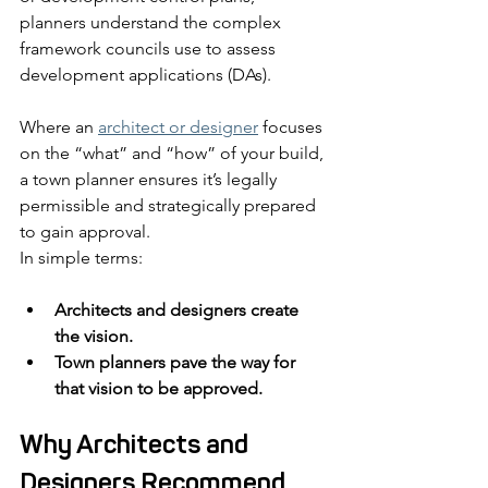
planners understand the complex 
framework councils use to assess 
development applications (DAs).
Where an 
architect or designer
 focuses 
on the “what” and “how” of your build, 
a town planner ensures it’s legally 
permissible and strategically prepared 
to gain approval.
In simple terms:
Architects and designers create 
the vision.
Town planners pave the way for 
that vision to be approved.
Why Architects and 
Designers Recommend 