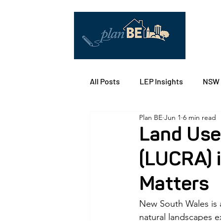
All Posts
LEP Insights
NSW 
Plan BE
Jun 1
6 min read
ACT Territory Planning
Ref
Land Use
(LUCRA) i
Solar-Ready Communities
Matters
Building Design/Architect
New South Wales is a
natural landscapes ex