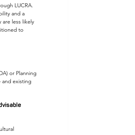
horough LUCRA. 
lity and a 
re less likely 
itioned to 
A) or Planning 
 and existing 
dvisable 
ltural 