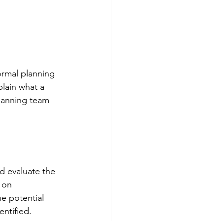
rmal planning 
lain what a 
lanning team 
d evaluate the 
 on 
e potential 
entified.