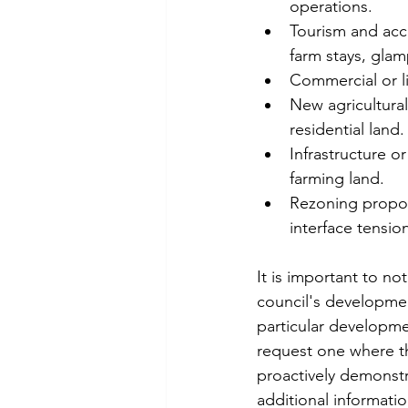
operations.
Tourism and acc
farm stays, glamp
Commercial or li
New agricultural
residential land.
Infrastructure or
farming land.
Rezoning proposa
interface tensio
It is important to no
council's developmen
particular developme
request one where th
proactively demonstra
additional informati