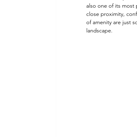
also one of its most
Braidwood
Development R
close proximity, confl
of amenity are just s
landscape.