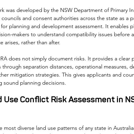
 was developed by the NSW Department of Primary Indu
councils and consent authorities across the state as a pr
for planning and development assessment. It enables pl
sion-makers to understand compatibility issues before 
 arises, rather than after.
A does not simply document risks. It provides a clear p
 through separation distances, operational measures, d
her mitigation strategies. This gives applicants and counc
ng sound planning decisions.
d Use Conflict Risk Assessment in N
most diverse land use patterns of any state in Australia