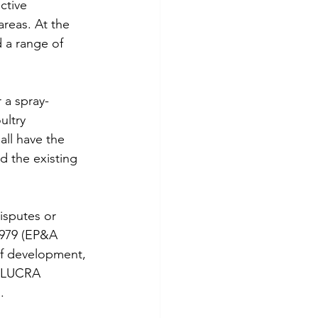
ctive 
areas. At the 
 a range of 
 a spray-
ultry 
all have the 
d the existing 
isputes or 
1979 (EP&A 
of development, 
A LUCRA 
.