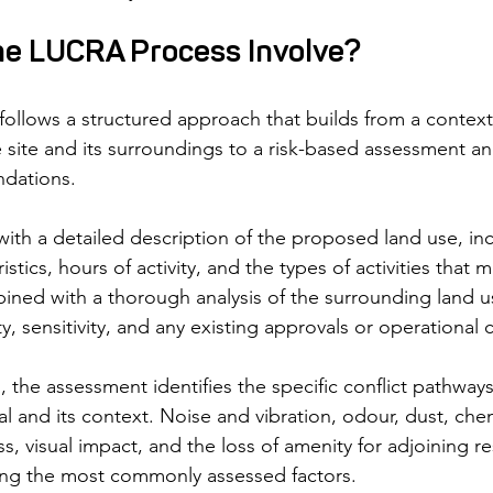
e LUCRA Process Involve?
llows a structured approach that builds from a context
 site and its surroundings to a risk-based assessment and
dations.
ith a detailed description of the proposed land use, incl
istics, hours of activity, and the types of activities that 
bined with a thorough analysis of the surrounding land u
ty, sensitivity, and any existing approvals or operational 
 the assessment identifies the specific conflict pathways 
 and its context. Noise and vibration, odour, dust, chem
ess, visual impact, and the loss of amenity for adjoining r
ng the most commonly assessed factors.