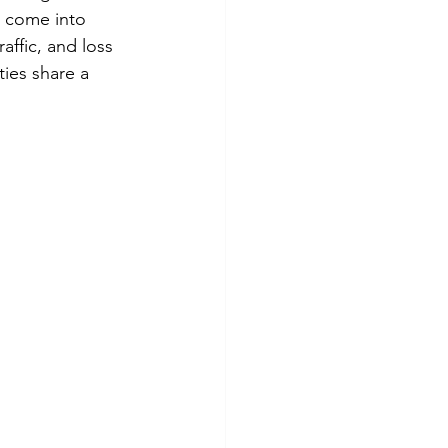
s come into 
affic, and loss 
ties share a 