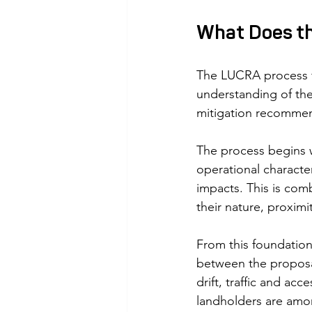
What Does th
The LUCRA process fo
understanding of the
mitigation recommen
The process begins w
operational character
impacts. This is com
their nature, proximi
From this foundation,
between the proposal
drift, traffic and acc
landholders are amo