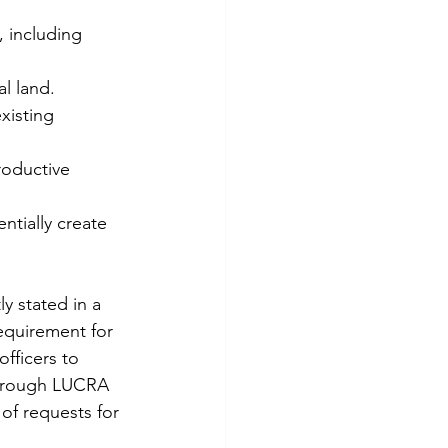
 including 
al land.
xisting 
roductive 
tially create 
y stated in a 
equirement for 
fficers to 
horough LUCRA 
of requests for 