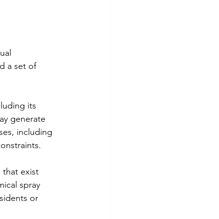
ual 
 a set of 
uding its 
may generate 
ses, including 
constraints.
that exist 
ical spray 
esidents or 