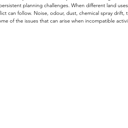
 persistent planning challenges. When different land use
isk
LUCRA
ict can follow. Noise, odour, dust, chemical spray drift, tr
ome of the issues that can arise when incompatible activi