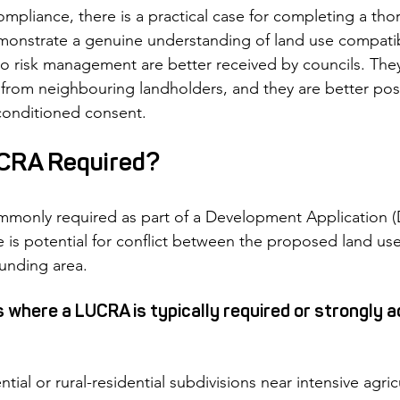
mpliance, there is a practical case for completing a t
monstrate a genuine understanding of land use compatibi
o risk management are better received by councils. They a
s from neighbouring landholders, and they are better pos
-conditioned consent.
CRA Required?
monly required as part of a Development Application (D
 is potential for conflict between the proposed land use
ounding area.
here a LUCRA is typically required or strongly a
ial or rural-residential subdivisions near intensive agricu