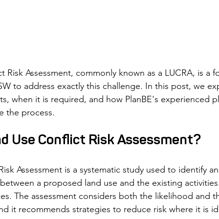
ct Risk Assessment, commonly known as a LUCRA, is a fo
W to address exactly this challenge. In this post, we exp
sts, when it is required, and how PlanBE's experienced p
e the process.
nd Use Conflict Risk Assessment?
Risk Assessment is a systematic study used to identify an
t between a proposed land use and the existing activities
es. The assessment considers both the likelihood and th
 and it recommends strategies to reduce risk where it is id