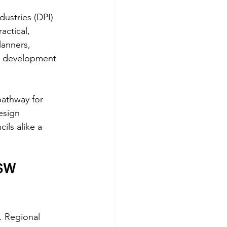
stries (DPI) 
actical, 
anners, 
a development 
athway for 
esign 
ils alike a 
SW 
. Regional 