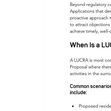
Beyond regulatory co
Applications that de
proactive approach t
to attract objection
achieve timely, well
When Is a LU
A LUCRA is most com
Proposal where there
activities in the surr
Common scenarios w
include:
Proposed resident