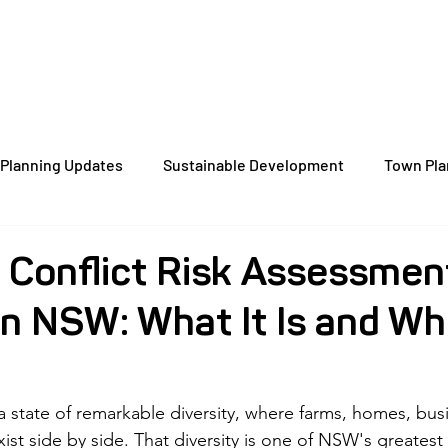
Home
About
Services
Case St
Planning Updates
Sustainable Development
Town Pla
orm Insights
Energy-Efficient Planning
Zoning
D
 Conflict Risk Assessmen
n NSW: What It Is and Wh
Dual Occupancy
NSW Council
Development Applicati
Local Environmental Plans
Wagga Wagga
Queanbeyan
 state of remarkable diversity, where farms, homes, bus
ist side by side. That diversity is one of NSW's greatest