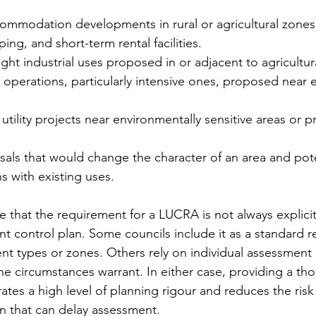
ommodation developments in rural or agricultural zones,
ing, and short-term rental facilities.
ght industrial uses proposed in or adjacent to agricultur
 operations, particularly intensive ones, proposed near e
 utility projects near environmentally sensitive areas or p
ls that would change the character of an area and poten
ns with existing uses.
te that the requirement for a LUCRA is not always explicitl
t control plan. Some councils include it as a standard r
nt types or zones. Others rely on individual assessment o
e circumstances warrant. In either case, providing a t
tes a high level of planning rigour and reduces the risk 
on that can delay assessment.