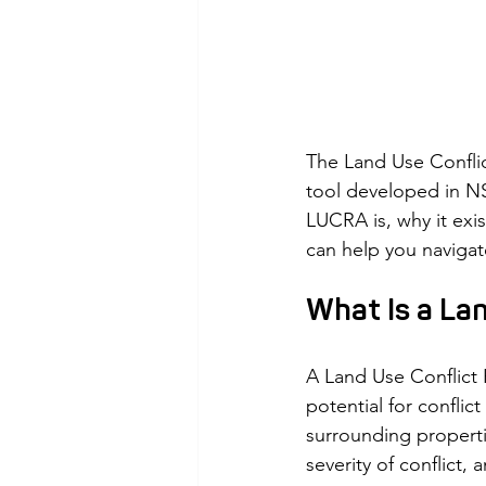
The Land Use Confli
tool developed in NS
LUCRA is, why it exi
can help you navigat
What Is a La
A Land Use Conflict 
potential for conflic
surrounding properti
severity of conflict,