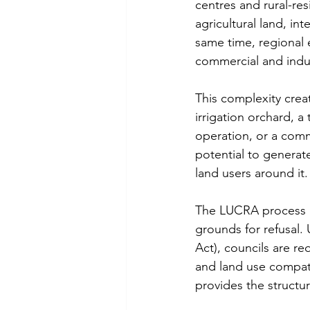
centres and rural-res
agricultural land, in
same time, regional 
commercial and indust
This complexity crea
irrigation orchard, a
operation, or a comme
potential to generat
land users around it.
The LUCRA process ex
grounds for refusal
Act), councils are r
and land use compat
provides the structur