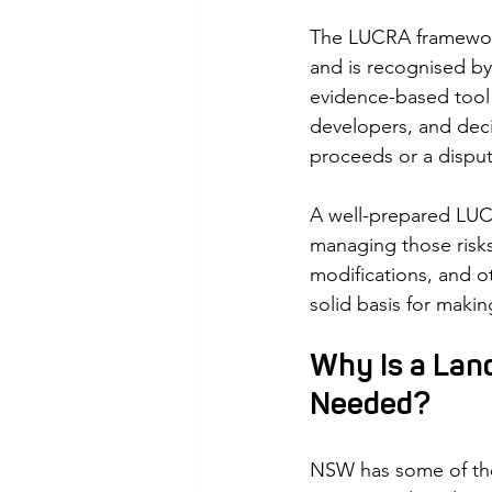
The LUCRA framework
and is recognised by 
evidence-based tool 
developers, and deci
proceeds or a dispute
A well-prepared LUCR
managing those risks
modifications, and ot
solid basis for maki
Why Is a Lan
Needed?
NSW has some of the 