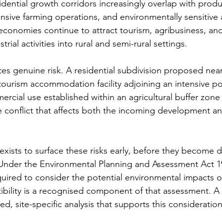
idential growth corridors increasingly overlap with produ
tensive farming operations, and environmentally sensitive 
economies continue to attract tourism, agribusiness, and
rial activities into rural and semi-rural settings.
tes genuine risk. A residential subdivision proposed near
 tourism accommodation facility adjoining an intensive po
rcial use established within an agricultural buffer zone 
e conflict that affects both the incoming development an
ists to surface these risks early, before they become d
. Under the Environmental Planning and Assessment Act 
equired to consider the potential environmental impacts 
ibility is a recognised component of that assessment. 
ed, site-specific analysis that supports this consideration