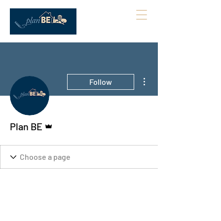
More actions
Follow
Admin
Plan BE