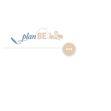
Privacy Policy
Terms & Conditions
©
2015 - 2026
PlanBE Planning