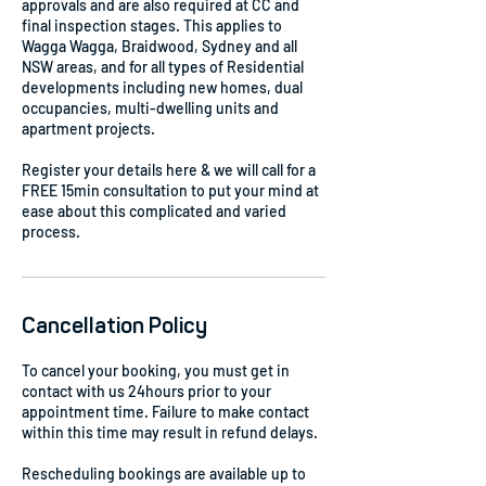
approvals and are also required at CC and
final inspection stages. This applies to
Wagga Wagga, Braidwood, Sydney and all
NSW areas, and for all types of Residential
developments including new homes, dual
occupancies, multi-dwelling units and
apartment projects.
Register your details here & we will call for a
FREE 15min consultation to put your mind at
ease about this complicated and varied
process.
Cancellation Policy
To cancel your booking, you must get in
contact with us 24hours prior to your
appointment time. Failure to make contact
within this time may result in refund delays.
Rescheduling bookings are available up to