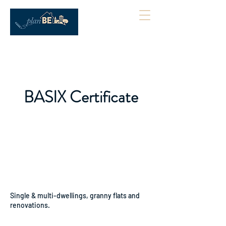
BASIX Certificate
Single & multi-dwellings, granny flats and
renovations.