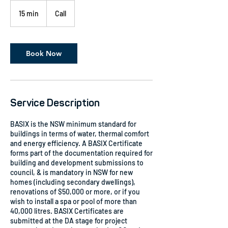
15 min
1
Call
5
m
i
n
Book Now
Service Description
BASIX is the NSW minimum standard for
buildings in terms of water, thermal comfort
and energy efficiency. A BASIX Certificate
forms part of the documentation required for
building and development submissions to
council, & is mandatory in NSW for new
homes (including secondary dwellings),
renovations of $50,000 or more, or if you
wish to install a spa or pool of more than
40,000 litres. BASIX Certificates are
submitted at the DA stage for project