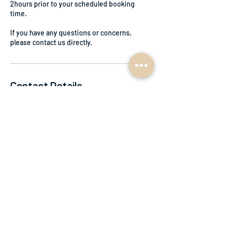
2hours prior to your scheduled booking
time.
If you have any questions or concerns,
please contact us directly.
Contact Details
0415153883
accounts@planbe.net.au
Braidwood NSW, Australia