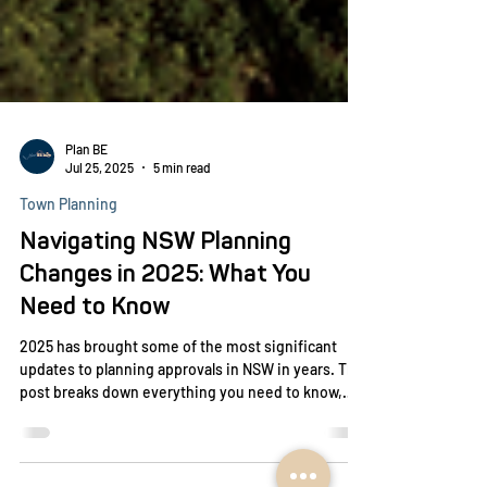
Plan BE
Jul 25, 2025
5 min read
Town Planning
Navigating NSW Planning
Changes in 2025: What You
Need to Know
2025 has brought some of the most significant