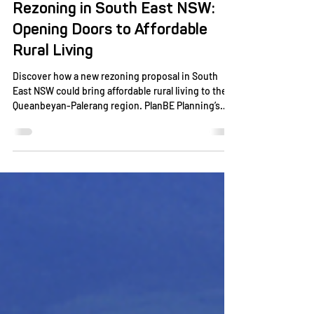
Plan BE
Aug 4, 2025
2 min read
Rezoning in South East NSW:
Opening Doors to Affordable
Rural Living
Discover how a new rezoning proposal in South
East NSW could bring affordable rural living to the
Queanbeyan-Palerang region. PlanBE Planning’s
partnership aims to create residential lots that
blend community growth with the area’s natural
beauty.