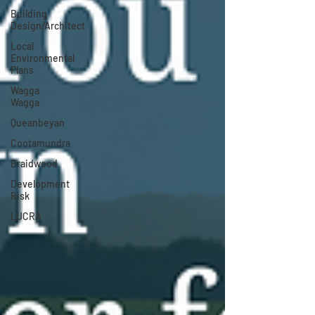
Building
Design/Architect
Local
Environmental
Plans
Wagga
Wagga
Queanbeyan
Cootamundra
Braidwood
Development
Risk
LUCRA