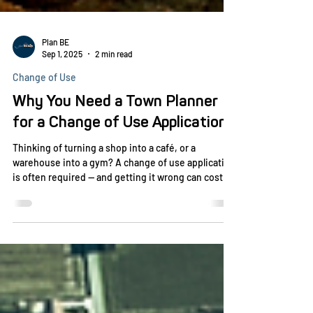
Plan BE
Sep 1, 2025
2 min read
Change of Use
Why You Need a Town Planner
for a Change of Use Application
Thinking of turning a shop into a café, or a
warehouse into a gym? A change of use application
is often required — and getting it wrong can cost
you time and money. Discover why working with a
town planner ensures your proposal meets council
requirements and gets approved faster.