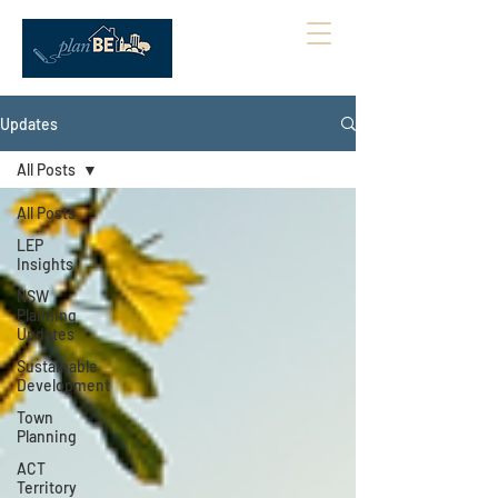
Updates
All Posts
All Posts
LEP
Insights
NSW
Planning
Updates
Sustainable
Development
Town
Planning
ACT
Territory