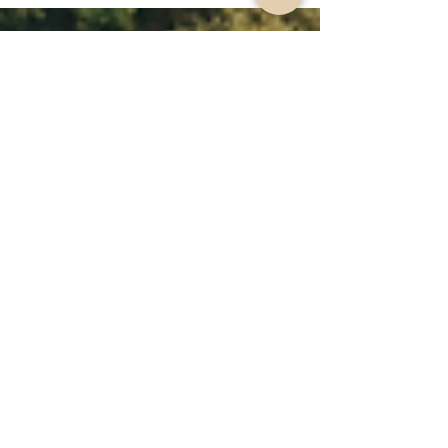
updates to planning approvals in NSW in years. This
post breaks down everything you need to know,
from consent modifications to new housing
policies, and explains what it means for
homeowners, developers, and councils.