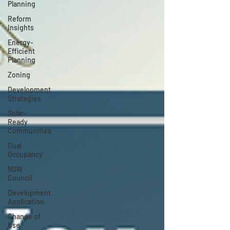
Planning
Reform
Insights
Energy-
Efficient
Planning
Zoning
Development
Strategies
Solar-
Ready
Communities
Dual
Occupancy
NSW
Council
Development
Application
Change of
Use